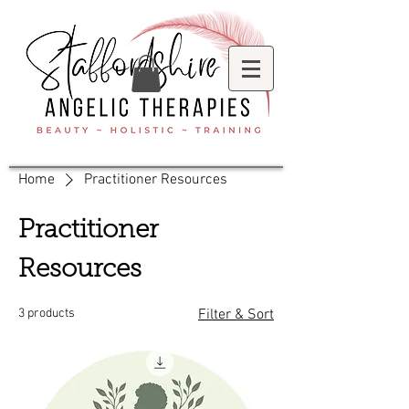
Home
Practitioner Resources
Practitioner
Resources
3 products
Filter & Sort