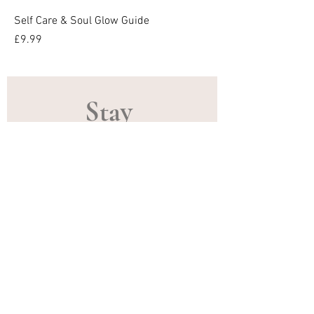
Self Care & Soul Glow Guide
Price
£9.99
Stay 
Connected
Email
*
Subscribe
Receive gentle updates, exclusive 
offers, upcoming training, 