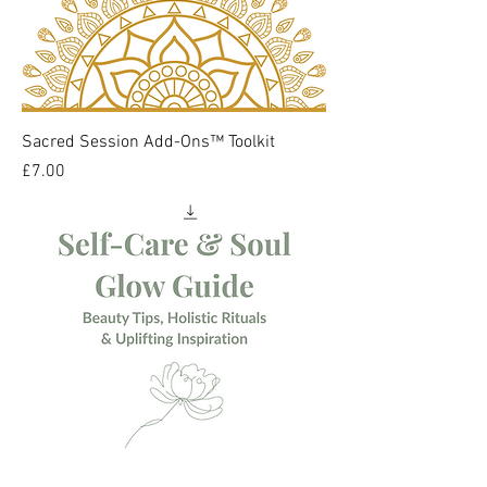
Sacred Session Add-Ons™ Toolkit
Price
£7.00