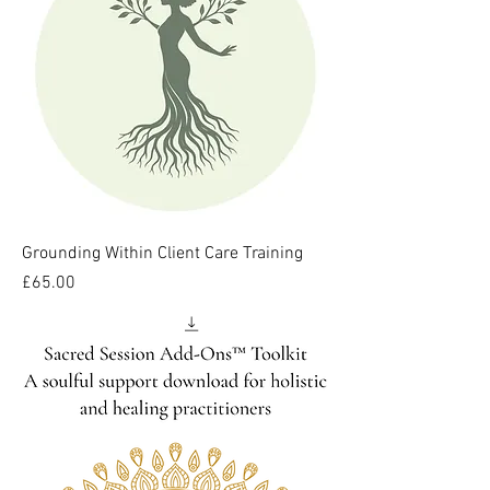
Grounding Within Client Care Training
Price
£65.00