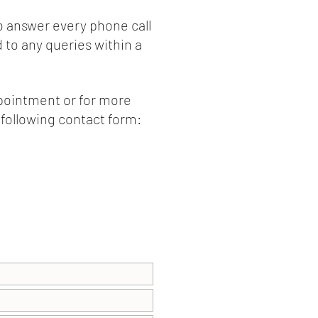
o answer every phone call
to any queries within a
ppointment or for more
e following contact form: