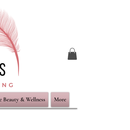
ve Beauty & Wellness
More