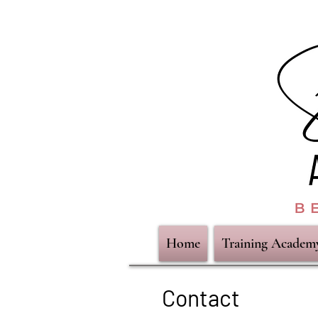
Home
Training Academ
Contact