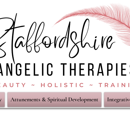
y
Attunements & Spiritual Development
Integrati