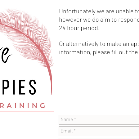
Unfortunately we are unable t
however we do aim to respond 
24 hour period.
Or alternatively to make an a
information, please fill out th