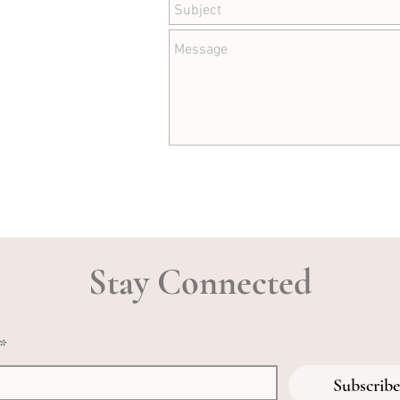
Stay Connected
*
Subscribe