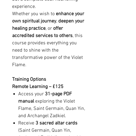
experience.
Whether you wish to
enhance your
own spiritual journey
,
deepen your
healing practice
, or
offer
accredited services to others
, this
course provides everything you
need to shine with the
transformative power of the Violet
Flame.
Training Options
Remote Learning – £125
Access your
31-page PDF
manual
exploring the Violet
Flame, Saint Germain, Quan Yin,
and Archangel Zadkiel.
Receive
3 sacred altar cards
(Saint Germain, Quan Yin,