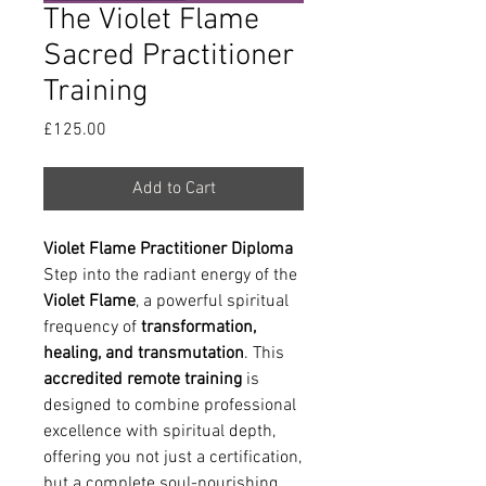
The Violet Flame
Sacred Practitioner
Training
Price
£125.00
Add to Cart
Violet Flame Practitioner Diploma
Step into the radiant energy of the
Violet Flame
, a powerful spiritual
frequency of
transformation,
healing, and transmutation
. This
accredited remote training
is
designed to combine professional
excellence with spiritual depth,
offering you not just a certification,
but a complete soul-nourishing