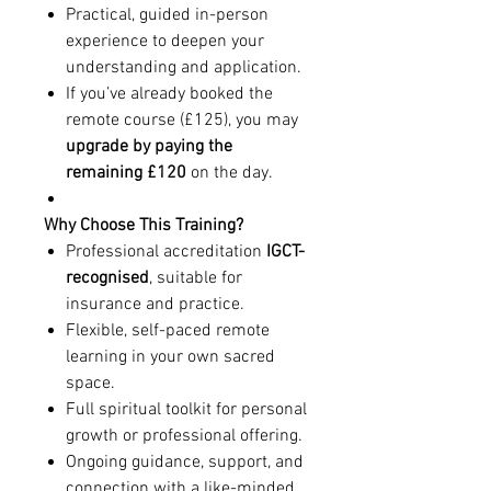
Practical, guided in-person
experience to deepen your
understanding and application.
If you’ve already booked the
remote course (£125), you may
upgrade by paying the
remaining £120
on the day.
Why Choose This Training?
Professional accreditation
IGCT-
recognised
, suitable for
insurance and practice.
Flexible, self-paced remote
learning in your own sacred
space.
Full spiritual toolkit for personal
growth or professional offering.
Ongoing guidance, support, and
connection with a like-minded