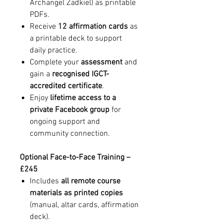
Archangel Zadkiel) as printable
PDFs.
Receive
12 affirmation cards
as
a printable deck to support
daily practice.
Complete your
assessment
and
gain a
recognised IGCT-
accredited certificate
.
Enjoy
lifetime access to a
private Facebook group
for
ongoing support and
community connection.
Optional Face-to-Face Training –
£245
Includes
all remote course
materials as printed copies
(manual, altar cards, affirmation
deck).