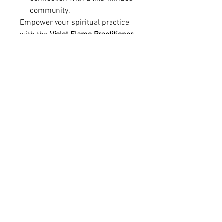
community.
Empower your spiritual practice
with the
Violet Flame Practitioner
Diploma
— a journey of
healing,
transformation, and professional
recognition
.
RETURN & REFUND POLICY
Course Refund Policy
Digital Course Access
All courses offered by
Staffordshire
Angelic Therapies & Training
are
delivered as
digital learning materials
with immediate access
upon purchase.
Stay 
Due to the nature of digital products,
all
course purchases are non-refundable
.
Once payment has been completed,
Connected
students receive instant access to