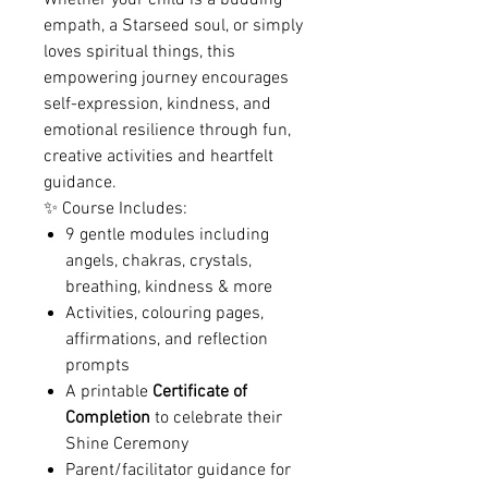
Whether your child is a budding
empath, a Starseed soul, or simply
loves spiritual things, this
empowering journey encourages
self-expression, kindness, and
emotional resilience through fun,
creative activities and heartfelt
guidance.
✨ Course Includes:
9 gentle modules including
angels, chakras, crystals,
breathing, kindness & more
Activities, colouring pages,
affirmations, and reflection
prompts
A printable
Certificate of
Completion
to celebrate their
Shine Ceremony
Parent/facilitator guidance for