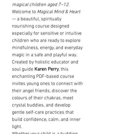
magical children aged 7–12.
Welcome to
Magical Mind & Heart
— a beautiful, spiritually
nourishing course designed
especially for sensitive or intuitive
children who are ready to explore
mindfulness, energy, and everyday
magic in a safe and playful way.
Created by holistic educator and
soul guide
Karen Perry
, this
enchanting PDF-based course
invites young ones to connect with
their angel friends, discover the
colours of their chakras, meet
crystal buddies, and develop
gentle self-care practices that
build confidence, calm, and inner
light.