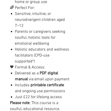
home or group use
🌈 Perfect For:
Sensitive, intuitive, or
neurodivergent children aged
7–12
Parents or caregivers seeking
soulful, holistic tools for
emotional wellbeing
Holistic educators and wellness
facilitators (CPD-use
supported*)
🧡 Format & Access:
Delivered as a
PDF digital
manual
via email upon payment
Includes
printable certificate
and ongoing use permissions
Just £22 for lifelong access
Please note
: This course is a
soulful, educational resource.