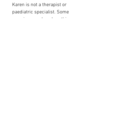
Karen is not a therapist or
paediatric specialist. Some
exercises, such as breathing
practices, may not be suitable for
all children. Please use this
resource with the loving guidance
of a parent, carer, or responsible
adult who knows the child’s needs
best.
Stay 
Connected