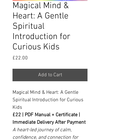
Magical Mind &
Heart: A Gentle
Spiritual
Introduction for
Curious Kids
Price
£22.00
Add to Cart
Magical Mind & Heart: A Gentle
Spiritual Introduction for Curious
Kids
£22 | PDF Manual + Certificate |
Immediate Delivery After Payment
A heart-led journey of calm,
confidence, and connection for