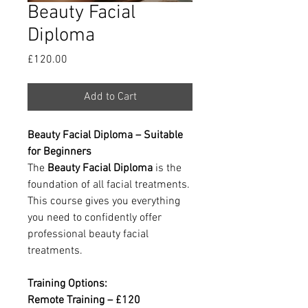
Beauty Facial
Diploma
Price
£120.00
Add to Cart
Beauty Facial Diploma – Suitable
for Beginners
The
Beauty Facial Diploma
is the
foundation of all facial treatments.
This course gives you everything
you need to confidently offer
professional beauty facial
treatments.
Training Options:
Remote Training – £120