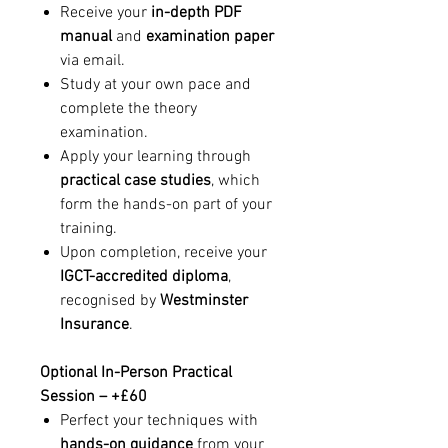
Receive your
in-depth PDF
manual
and
examination paper
via email.
Study at your own pace and
complete the theory
examination.
Apply your learning through
practical case studies
, which
form the hands-on part of your
training.
Upon completion, receive your
IGCT-accredited diploma
,
recognised by
Westminster
Insurance
.
Optional In-Person Practical
Session – +£60
Perfect your techniques with
hands-on guidance
from your