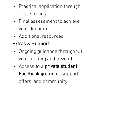
Practical application through
case studies
Final assessment to achieve
your diploma
Additional resources
Extras & Support:
Ongoing guidance throughout
your training and beyond.
Access to a
private student
Facebook group
for support,
offers, and community
connection.
Discounted professional
insurance
for graduates.
Train remotely, gain confidence,
and become a skilled
Beauty
Facial Therapist
with an
industry-
recognised diploma
– with the