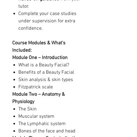
tutor.
Complete your case studies
under supervision for extra
confidence.
Course Modules & What’s
Included:
Module One – Introduction
What is a Beauty Facial?
Benefits of a Beauty Facial
Skin analysis & skin types
Fitzpatrick scale
Module Two – Anatomy &
Physiology
The Skin
Muscular system
The Lymphatic system
Bones of the face and head