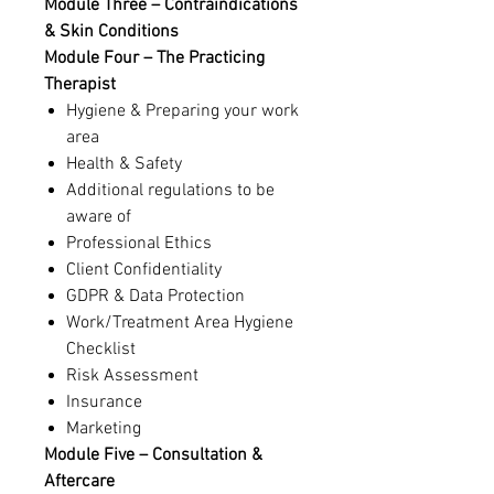
Module Three – Contraindications
& Skin Conditions
Module Four – The Practicing
Therapist
Hygiene & Preparing your work
area
Health & Safety
Additional regulations to be
aware of
Professional Ethics
Client Confidentiality
GDPR & Data Protection
Work/Treatment Area Hygiene
Checklist
Risk Assessment
Insurance
Marketing
Module Five – Consultation &
Aftercare