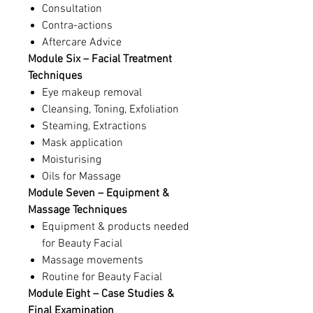
Consultation
Contra-actions
Aftercare Advice
Module Six – Facial Treatment
Techniques
Eye makeup removal
Cleansing, Toning, Exfoliation
Steaming, Extractions
Mask application
Moisturising
Oils for Massage
Module Seven – Equipment &
Massage Techniques
Equipment & products needed
for Beauty Facial
Massage movements
Routine for Beauty Facial
Module Eight – Case Studies &
Final Examination