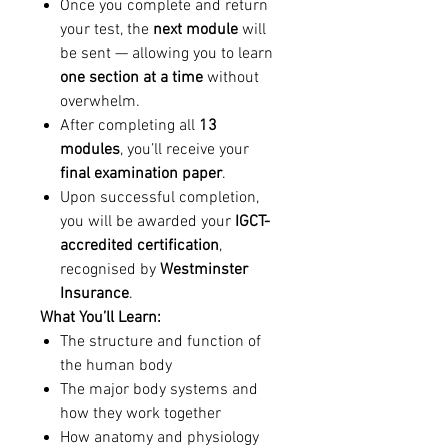
Once you complete and return
your test, the
next module
will
be sent — allowing you to learn
one section at a time
without
overwhelm.
After completing all
13
modules
, you’ll receive your
final examination paper
.
Upon successful completion,
you will be awarded your
IGCT-
accredited certification
,
recognised by
Westminster
Insurance
.
What You’ll Learn:
The structure and function of
the human body
The major body systems and
how they work together
How anatomy and physiology