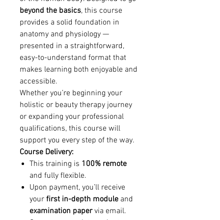
beyond the basics
, this course
provides a solid foundation in
anatomy and physiology —
presented in a straightforward,
easy-to-understand format that
makes learning both enjoyable and
accessible.
Whether you’re beginning your
holistic or beauty therapy journey
or expanding your professional
qualifications, this course will
support you every step of the way.
Course Delivery:
This training is
100% remote
and fully flexible.
Upon payment, you’ll receive
your
first in-depth module
and
examination paper
via email.