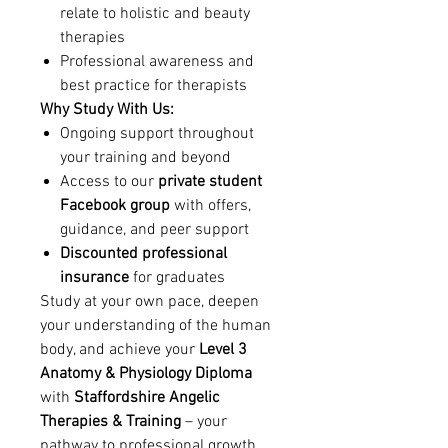
relate to holistic and beauty
therapies
Professional awareness and
best practice for therapists
Why Study With Us:
Ongoing support throughout
your training and beyond
Access to our
private student
Facebook group
with offers,
guidance, and peer support
Discounted professional
insurance
for graduates
Study at your own pace, deepen
your understanding of the human
body, and achieve your
Level 3
Anatomy & Physiology Diploma
with
Staffordshire Angelic
Therapies & Training
– your
pathway to professional growth