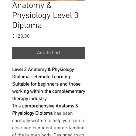
Anatomy &
Physiology Level 3
Diploma
Price
£120.00
Add to Cart
Level 3 Anatomy & Physiology
Diploma – Remote Learning
Suitable for beginners and those
working within the complementary
therapy industry
This
comprehensive Anatomy &
Physiology Diploma
has been
carefully written to help you gain a
clear and confident understanding
of the human body. Designed to go