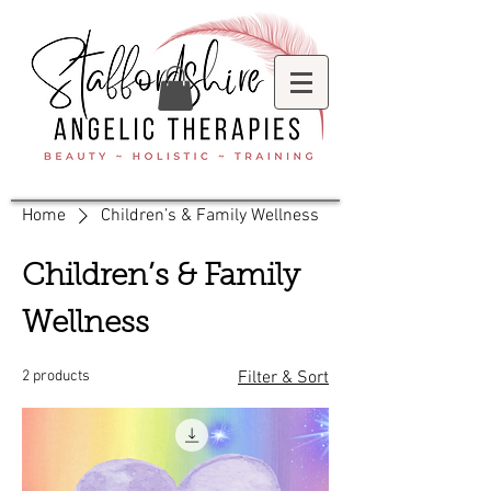
Home
Children’s & Family Wellness
Children’s & Family
Wellness
2 products
Filter & Sort