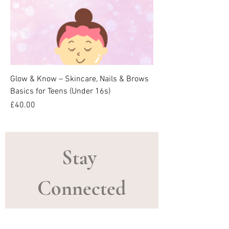
Glow & Know – Skincare, Nails & Brows
Basics for Teens (Under 16s)
Price
£40.00
Stay 
Connected
Email
*