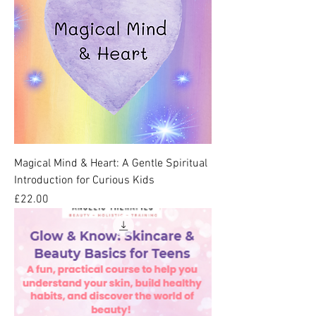
Magical Mind & Heart: A Gentle Spiritual
Introduction for Curious Kids
Price
£22.00